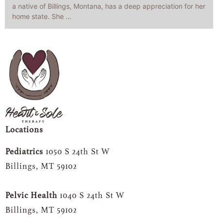
a native of Billings, Montana, has a deep appreciation for her
home state. She …
Locations
Pediatrics
1050 S 24th St W
Billings, MT 59102
Pelvic Health
1040 S 24th St W
Billings, MT 59102