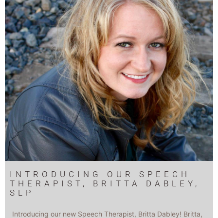
INTRODUCING OUR SPEECH
THERAPIST, BRITTA DABLEY,
SLP
Introducing our new Speech Therapist, Britta Dabley! Britta,