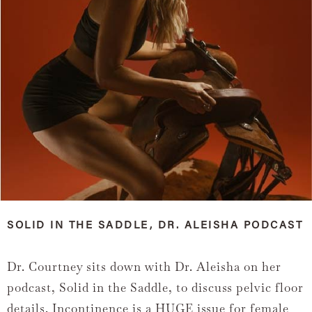
SOLID IN THE SADDLE, DR. ALEISHA PODCAST
Dr. Courtney sits down with Dr. Aleisha on her
podcast, Solid in the Saddle, to discuss pelvic floor
details. Incontinence is a HUGE issue for female