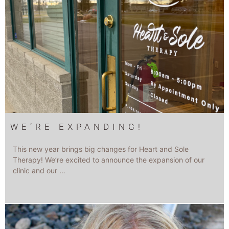
WE’RE EXPANDING!
This new year brings big changes for Heart and Sole
Therapy! We’re excited to announce the expansion of our
clinic and our …