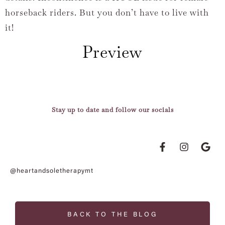
horseback riders. But you don’t have to live with
it!
Preview
Stay up to date and follow our socials
@heartandsoletherapymt
BACK TO THE BLOG