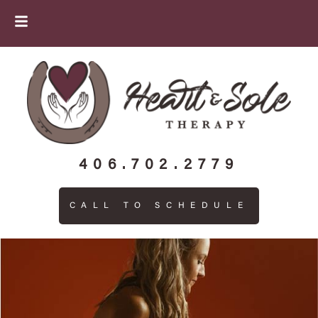
406.702.2779
CALL TO SCHEDULE