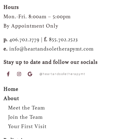
Hours
Mon.-Fri. 8:00am – 5:00pm
By Appointment Only
p.
406.702.2779 |
f.
855.702.2523
e.
info@heartandsoletherapymt.com
Stay up to date and follow our socials
Home
About
Meet the Team
Join the Team
Your First Visit