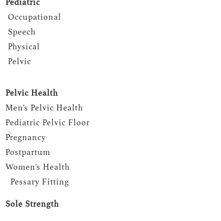
Pediatric
Occupational
Speech
Physical
Pelvic
Pelvic Health
Men’s Pelvic Health
Pediatric Pelvic Floor
Pregnancy
Postpartum
Women’s Health
Pessary Fitting
Sole Strength