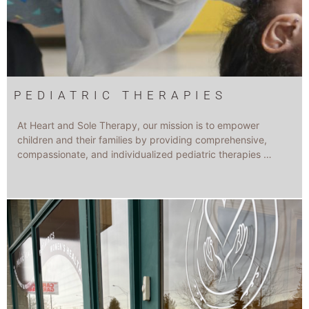
PEDIATRIC THERAPIES
At Heart and Sole Therapy, our mission is to empower
children and their families by providing comprehensive,
compassionate, and individualized pediatric therapies …