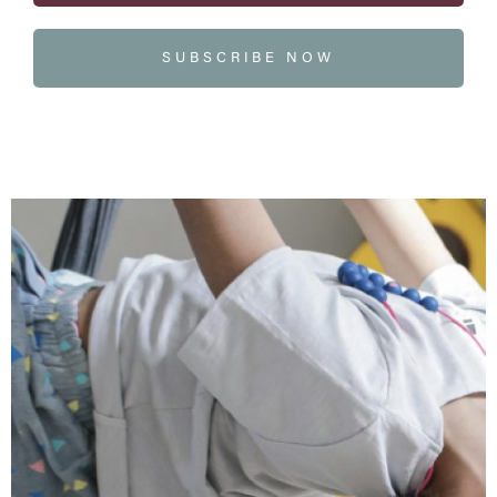
SUBSCRIBE NOW