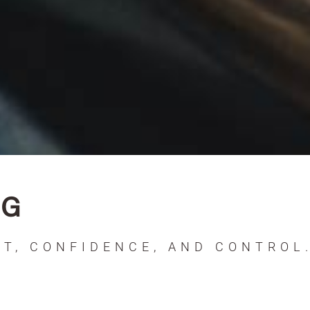
NG
T, CONFIDENCE, AND CONTROL