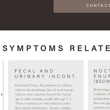
CONTAC
SYMPTOMS RELATE