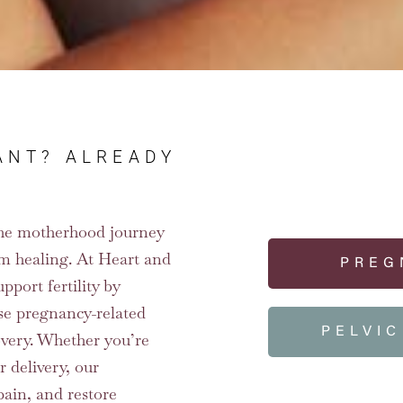
ANT? ALREADY
f the motherhood journey
m healing. At Heart and
PREG
pport fertility by
ase pregnancy-related
PELVI
overy. Whether you’re
r delivery, our
pain, and restore