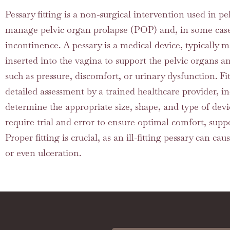
Pessary fitting is a non-surgical intervention used in pel
manage pelvic organ prolapse (POP) and, in some cases
incontinence. A pessary is a medical device, typically ma
inserted into the vagina to support the pelvic organs 
such as pressure, discomfort, or urinary dysfunction. Fit
detailed assessment by a trained healthcare provider, i
determine the appropriate size, shape, and type of dev
require trial and error to ensure optimal comfort, suppo
Proper fitting is crucial, as an ill-fitting pessary can cau
or even ulceration.