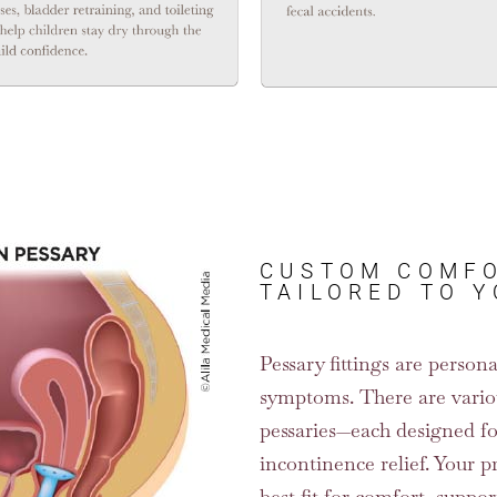
CUSTOM COMFO
TAILORED TO 
Pessary fittings are perso
symptoms. There are vario
pessaries—each designed for
incontinence relief. Your p
best fit for comfort, suppor