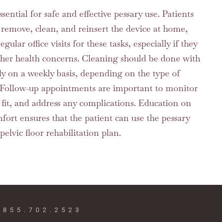
ntial for safe and effective pessary use. Patients
 remove, clean, and reinsert the device at home,
lar office visits for these tasks, especially if they
other health concerns. Cleaning should be done with
ly on a weekly basis, depending on the type of
. Follow-up appointments are important to monitor
e fit, and address any complications. Education on
mfort ensures that the patient can use the pessary
 pelvic floor rehabilitation plan.
 855.702.2523