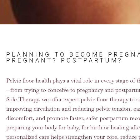
PLANNING TO BECOME PREGN
PREGNANT? POSTPARTUM?
Pelvic floor health plays a vital role in every stage o
—from trying to conceive to pregnancy and postpartu
Sole Therapy, we offer expert pelvic floor therapy to su
improving circulation and reducing pelvic tension, e
discomfort, and promote faster, safer postpartum rec
preparing your body for baby, for birth or healing afte
personalized care helps strengthen your core, reduce 