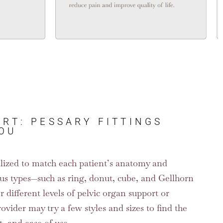
RT: PESSARY FITTINGS
YOU
nalized to match each patient’s anatomy and
us types—such as ring, donut, cube, and Gellhorn
 different levels of pelvic organ support or
rovider may try a few styles and sizes to find the
t, and ease of use.