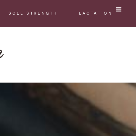
SOLE STRENGTH
LACTATION