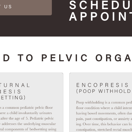
SCHEDU
T US
APPOIN
D TO PELVIC ORG