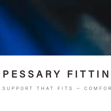
PESSARY FITTI
SUPPORT THAT FITS — COMFOR