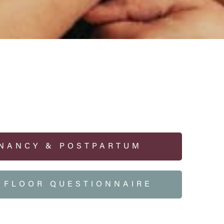
NANCY & POSTPARTUM
C FLOOR QUESTIONNAIRE