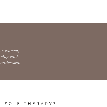
for women,
ncing each
 addressed.
D SOLE THERAPY?