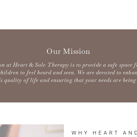
Our Mission
on at Heart & Sole Therapy is to provide a safe space 
hildren to feel heard and seen. We are devoted to enha
's quality of life and ensuring that your needs are being
WHY HEART AN