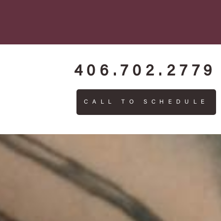
406.702.2779
CALL TO SCHEDULE