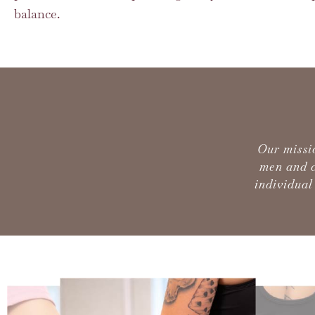
balance.
Our missi
men and c
individual