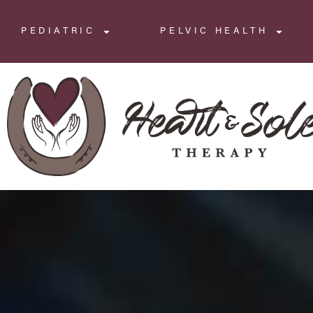
PEDIATRIC
PELVIC HEALTH