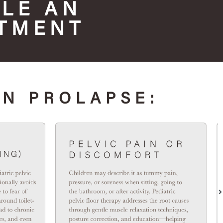
LE AN
TMENT
AN PROLAPSE: