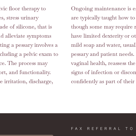
vic floor therapy to
Ongoing maintenance is esse
, stress urinary
are typically taught how to
de of silicone, that is
though some may require regu
and alleviate symptoms
have limited dexterity or 
ting a pessary involves a
mild soap and water, usual
ncluding a pelvic exam to
pessary and patient needs
ice. The process may
vaginal health, reassess th
rt, and functionality.
signs of infection or disco
se irritation, discharge,
confidently as part of their
FAX REFERRAL TO