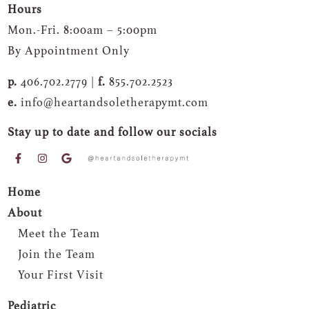
Hours
Mon.-Fri. 8:00am – 5:00pm
By Appointment Only
p.
406.702.2779 |
f.
855.702.2523
e.
info@heartandsoletherapymt.com
Stay up to date and follow our socials
Home
About
Meet the Team
Join the Team
Your First Visit
Pediatric