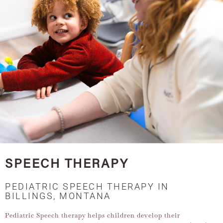
SPEECH THERAPY
PEDIATRIC SPEECH THERAPY IN
BILLINGS, MONTANA
Pediatric Speech therapy helps children develop their