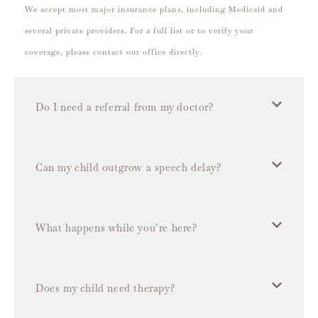
We accept most major insurance plans, including Medicaid and
several private providers. For a full list or to verify your
coverage, please contact our office directly.
Do I need a referral from my doctor?
Can my child outgrow a speech delay?
What happens while you’re here?
Does my child need therapy?