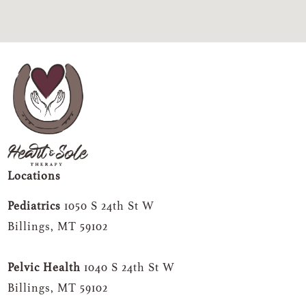
Locations
Pediatrics
1050 S 24th St W
Billings, MT 59102
Pelvic Health
1040 S 24th St W
Billings, MT 59102