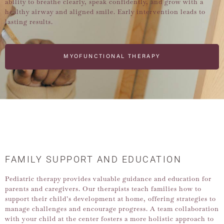
ability to breathe clearly, speak confidently, and grow with a
healthy airway and aligned smile. Early intervention leads to
lasting results.
MYOFUNCTIONAL THERAPY
FAMILY SUPPORT AND EDUCATION
Pediatric therapy provides valuable guidance and education for
parents and caregivers. Our therapists teach families how to
support their child’s development at home, offering strategies to
manage challenges and encourage progress. A team collaboration
with your child at the center fosters a more holistic approach to