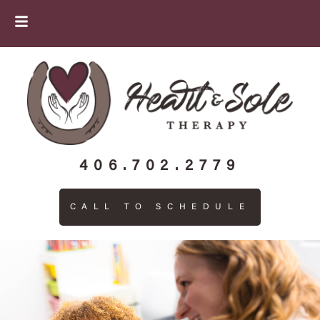
406.702.2779
CALL TO SCHEDULE