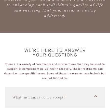
to enhancing each individual's quality of life
and ensuring that your needs are being
addressed.
WE’RE HERE TO ANSWER
YOUR QUESTIONS
There are a variety of treatments and interventions that may be used to
support or complement pelvic health recovery. These treatments can
depend on the specific issues. Some of those treatments may include but
are not limited to;
What insurances do we accept?