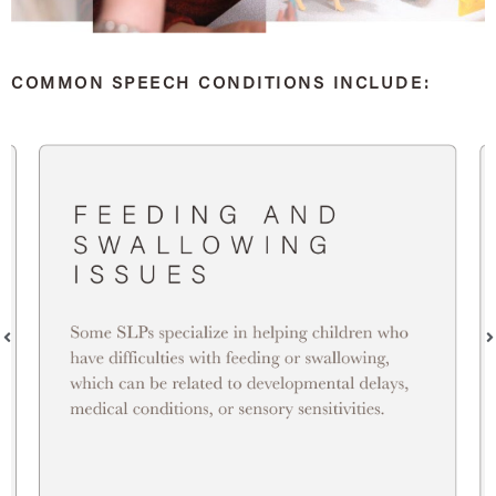
COMMON SPEECH CONDITIONS INCLUDE: