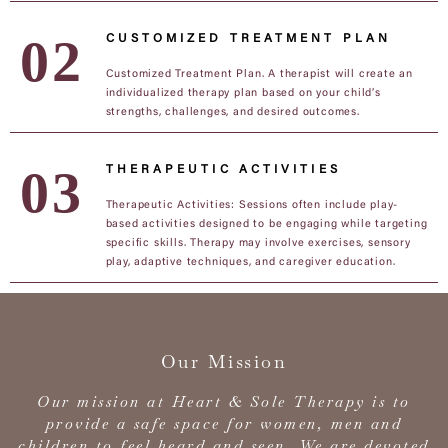
CUSTOMIZED TREATMENT PLAN
Customized Treatment Plan. A therapist will create an
individualized therapy plan based on your child’s
strengths, challenges, and desired outcomes.
THERAPEUTIC ACTIVITIES
Therapeutic Activities: Sessions often include play-
based activities designed to be engaging while targeting
specific skills. Therapy may involve exercises, sensory
play, adaptive techniques, and caregiver education.
Our Mission
Our mission at Heart & Sole Therapy is to
provide a safe space for women, men and
children to feel heard and seen. We are devoted