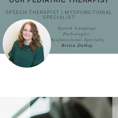
OUR PEDIATRIC THERAPIST
SPEECH THERAPIST | MYOFUNCTIONAL
SPECIALIST
Speech Language
Pathologist,
Myofunctional Specialty
Britta Dalbey