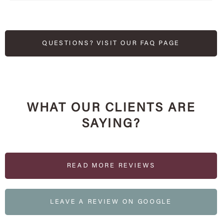
QUESTIONS? VISIT OUR FAQ PAGE
WHAT OUR CLIENTS ARE
SAYING?
READ MORE REVIEWS
LEAVE A REVIEW ON GOOGLE