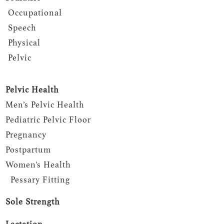
Occupational
Speech
Physical
Pelvic
Pelvic Health
Men’s Pelvic Health
Pediatric Pelvic Floor
Pregnancy
Postpartum
Women’s Health
Pessary Fitting
Sole Strength