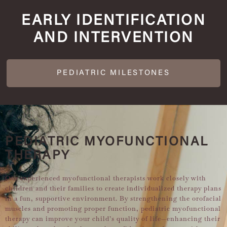
EARLY IDENTIFICATION
AND INTERVENTION
PEDIATRIC MILESTONES
PEDIATRIC MYOFUNCTIONAL
THERAPY
Our experienced myofunctional therapists work closely with
children and their families to create individualized therapy plans
in a fun, supportive environment. By strengthening the orofacial
muscles and promoting proper function, pediatric myofunctional
therapy can improve your child’s quality of life—enhancing their