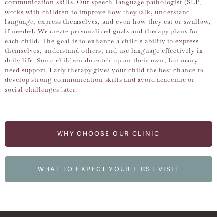
communication skills. Our speech-language pathologist (SLP)
works with children to improve how they talk, understand
language, express themselves, and even how they eat or swallow,
if needed. We create personalized goals and therapy plans for
each child. The goal is to enhance a child’s ability to express
themselves, understand others, and use language effectively in
daily life. Some children do catch up on their own, but many
need support. Early therapy gives your child the best chance to
develop strong communication skills and avoid academic or
social challenges later.
WHY CHOOSE OUR CLINIC
WHAT TO EXPECT YOUR FIRST VISIT