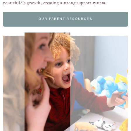
your child’s growth, creating a strong support system.
OUR PARENT RESOURCES