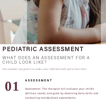
PEDIATRIC ASSESSMENT
WHAT DOES AN ASSESSMENT FOR A
CHILD LOOK LIKE?
Our number one goal is to make your child feel safe and to have fun!
ASSESSMENT
Assessment. The therapist will evaluate your child’s
abilities, needs, and goals by observing daily skills and
conducting standardized assessments.