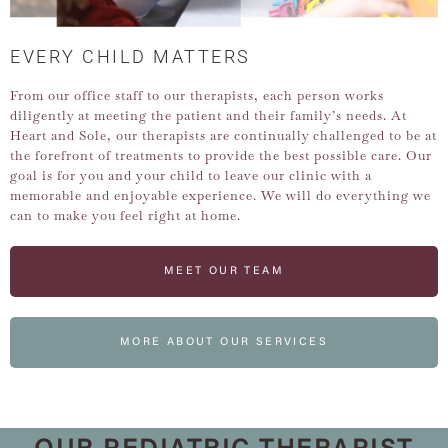
EVERY CHILD MATTERS
From our office staff to our therapists, each person works
diligently at meeting the patient and their family’s needs. At
Heart and Sole, our therapists are continually challenged to be at
the forefront of treatments to provide the best possible care. Our
goal is for you and your child to leave our clinic with a
memorable and enjoyable experience. We will do everything we
can to make you feel right at home.
MEET OUR TEAM
MORE ABOUT OUR SERVICES