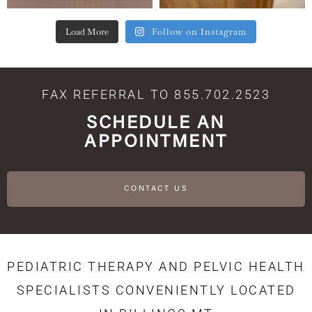
Load More
Follow on Instagram
FAX REFERRAL TO 855.702.2523
SCHEDULE AN
APPOINTMENT
CONTACT US
PEDIATRIC THERAPY AND PELVIC HEALTH
SPECIALISTS CONVENIENTLY LOCATED